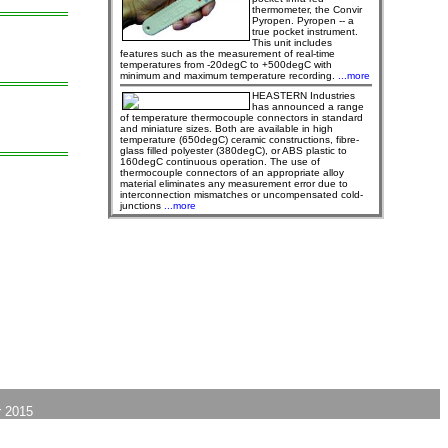
thermometer, the Convir
Pyropen. Pyropen -- a
true pocket instrument.
This unit includes
features such as the measurement of real-time
temperatures from -20degC to +500degC with
minimum and maximum temperature recording.
...more
HEASTERN Industries
has announced a range
of temperature thermocouple connectors in standard
and miniature sizes. Both are available in high
temperature (650degC) ceramic constructions, fibre-
glass filled polyester (380degC), or ABS plastic to
160degC continuous operation. The use of
thermocouple connectors of an appropriate alloy
material eliminates any measurement error due to
interconnection mismatches or uncompensated cold-
junctions
...more
 2015