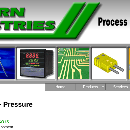
Home
Products
Services
> Pressure
sors
lopment...