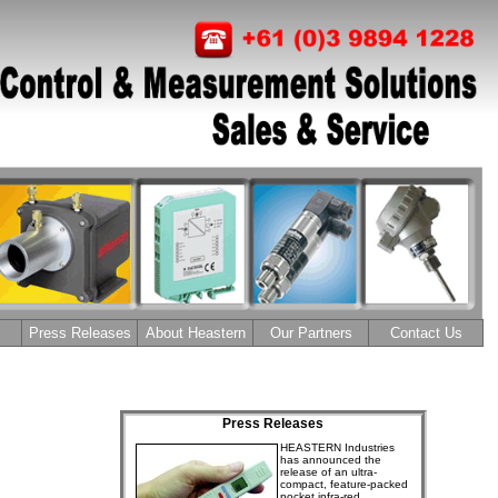
Press Releases
About Heastern
Our Partners
Contact Us
Press Releases
HEASTERN Industries
has announced the
release of an ultra-
compact, feature-packed
pocket infra-red