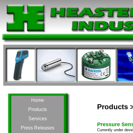
Home
Products 
Products
Services
Pressure Sen
Press Releases
Currently under deve