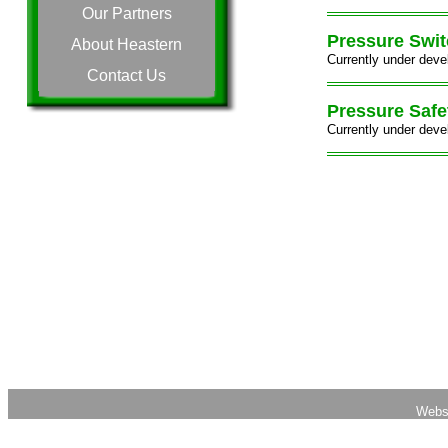
Our Partners
Pressure Swi
About Heastern
Currently under deve
Contact Us
Pressure Safe
Currently under deve
Webs