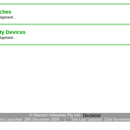
tches
lopment...
ty Devices
lopment...
© Heastern Industries Pty Ltd -
Disclaimer
ite Launched: 18th December 2009 | Site Last Updated: 22nd November