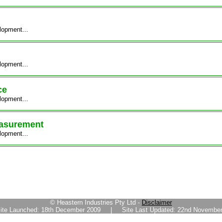
lopment...
lopment...
ce
lopment...
easurement
lopment...
© Heastern Industries Pty Ltd -
Disclaimer
ite Launched: 18th December 2009 | Site Last Updated: 22nd November