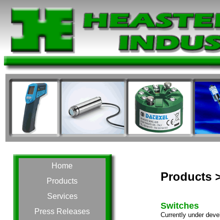
Home
Products >
Products
Services
Switches
Press Releases
Currently under deve