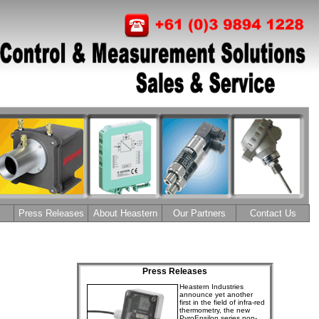
Press Releases
About Heastern
Our Partners
Contact Us
Press Releases
Heastern Industries
announce yet another
first in the field of infra-red
thermometry, the new
PyroEpsilon series non-