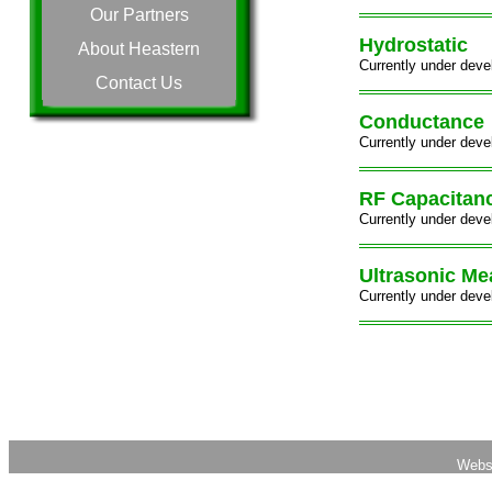
Our Partners
Hydrostatic
About Heastern
Currently under deve
Contact Us
Conductance
Currently under deve
RF Capacitan
Currently under deve
Ultrasonic M
Currently under deve
Webs