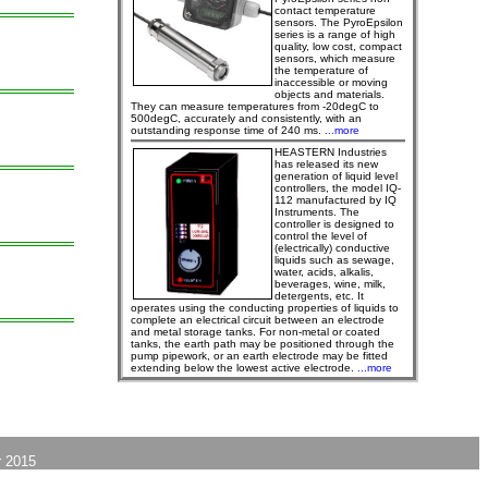
contact temperature
sensors. The PyroEpsilon
series is a range of high
quality, low cost, compact
sensors, which measure
the temperature of
inaccessible or moving
objects and materials.
They can measure temperatures from -20degC to
500degC, accurately and consistently, with an
outstanding response time of 240 ms.
...more
HEASTERN Industries
has released its new
generation of liquid level
controllers, the model IQ-
112 manufactured by IQ
Instruments. The
controller is designed to
control the level of
(electrically) conductive
liquids such as sewage,
water, acids, alkalis,
beverages, wine, milk,
detergents, etc. It
operates using the conducting properties of liquids to
complete an electrical circuit between an electrode
and metal storage tanks. For non-metal or coated
tanks, the earth path may be positioned through the
pump pipework, or an earth electrode may be fitted
extending below the lowest active electrode.
...more
 2015