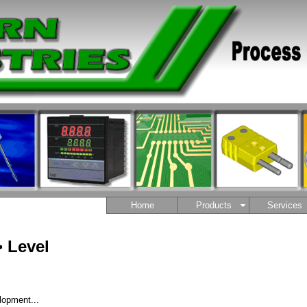
Home
Products
Services
 Level
lopment...